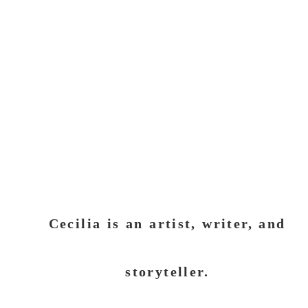
Cecilia is an artist, writer, and
storyteller.