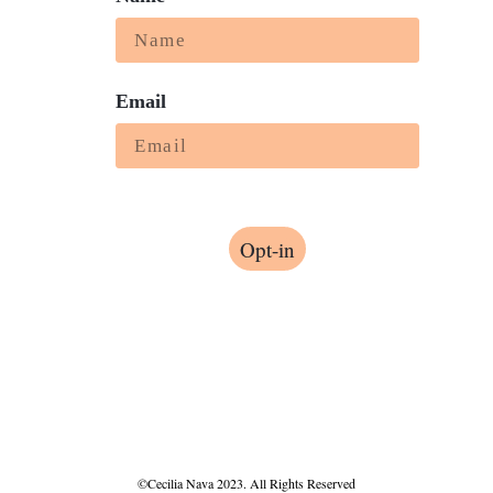
Email
Opt-in
©Cecilia Nava 2023. All Rights Reserved