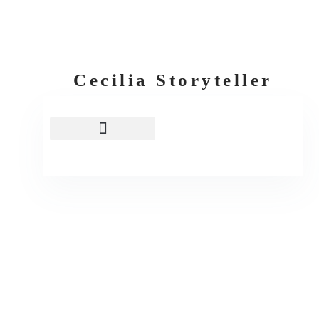
Cecilia Storyteller