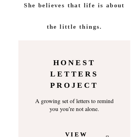
She believes that life is about
the little things.
HONEST
LETTERS
PROJECT
A growing set of letters to remind
you you’re not alone.
VIEW