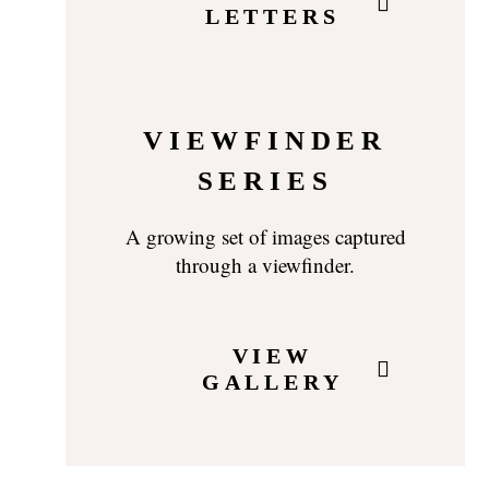
LETTERS
VIEWFINDER
SERIES
A growing set of images captured
through a viewfinder.
VIEW
GALLERY