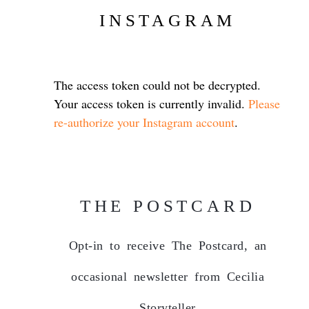
INSTAGRAM
The access token could not be decrypted.
Your access token is currently invalid.
Please
re-authorize your Instagram account
.
THE POSTCARD
Opt-in to receive The Postcard, an
occasional newsletter from Cecilia
Storyteller